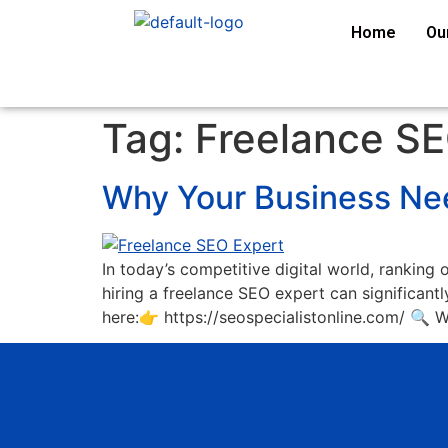
Home
Ou
Tag:
Freelance SE
Why Your Business Nee
In today’s competitive digital world, ranking 
hiring a freelance SEO expert can significantly
here:👉 https://seospecialistonline.com/ 🔍