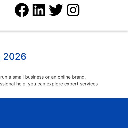
n 2026
 run a small business or an online brand,
fessional help, you can explore expert services