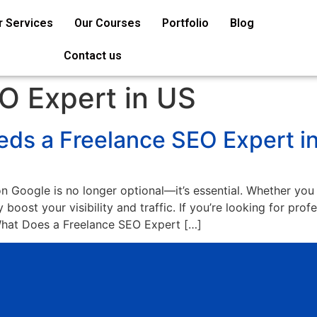
r Services
Our Courses
Portfolio
Blog
Contact us
O Expert in US
ds a Freelance SEO Expert i
on Google is no longer optional—it’s essential. Whether you
 boost your visibility and traffic. If you’re looking for pro
 What Does a Freelance SEO Expert […]